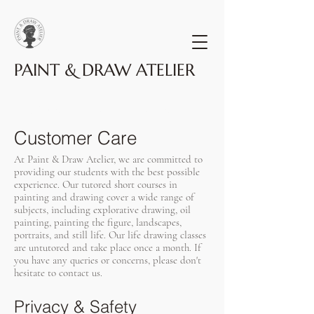
PAINT & DRAW ATELIER
Terms & Conditions
Customer Care
At Paint & Draw Atelier, we are committed to
providing our students with the best possible
experience. Our tutored short courses in
painting and drawing cover a wide range of
subjects, including explorative drawing, oil
painting, painting the figure, landscapes,
portraits, and still life. Our life drawing classes
are untutored and take place once a month. If
you have any queries or concerns, please don't
hesitate to contact us.
Privacy & Safety