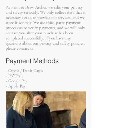
At Paint & Draw Atelier, we take your privacy
and safety seriously. We only collect data that is
necessary for us to provide our services, and we
store it securely. We use third-party payment
processors to verify payments, and we will only
contact you after your purchase has been
completed successfully. If you have any
questions about our privacy and safety policies,
please contact us.
Payment Methods
- Credit / Debit Cards
- PAYPAL
- Google Pay
- Apple Pay