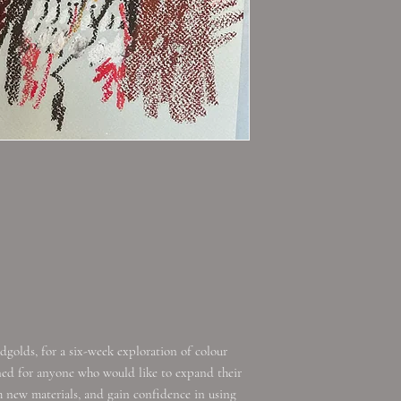
dgolds, for a six-week exploration of colour
gned for anyone who would like to expand their
 new materials, and gain confidence in using