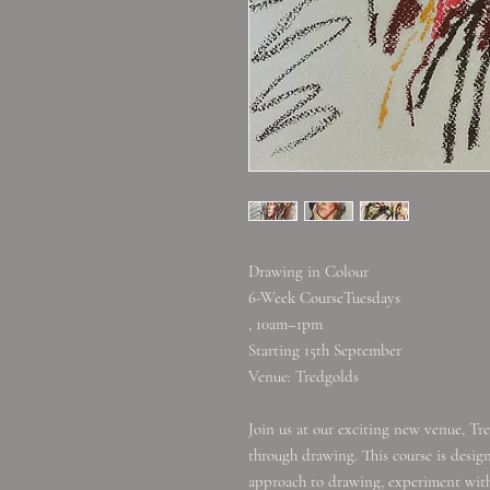
Drawing in Colour
6-Week CourseTuesdays
, 10am–1pm
Starting 15th September
Venue: Tredgolds
Join us at our exciting new venue, Tre
through drawing. This course is desi
approach to drawing, experiment with