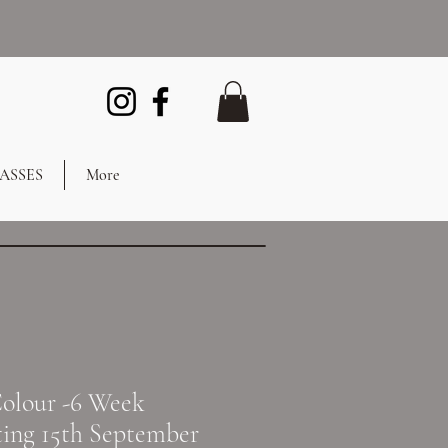
ASSES
More
olour -6 Week
ting 15th September