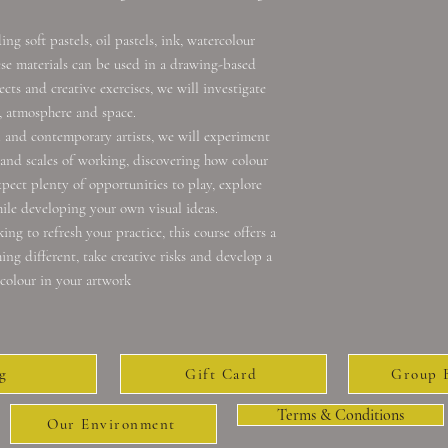
g soft pastels, oil pastels, ink, watercolour
ese materials can be used in a drawing-based
ects and creative exercises, we will investigate
, atmosphere and space.
l and contemporary artists, we will experiment
 and scales of working, discovering how colour
pect plenty of opportunities to play, explore
le developing your own visual ideas.
ng to refresh your practice, this course offers a
ng different, take creative risks and develop a
colour in your artwork
g
Gift Card
Group 
Terms & Conditions
Our Environment