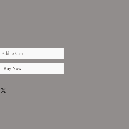
Add to Cart
Buy Now