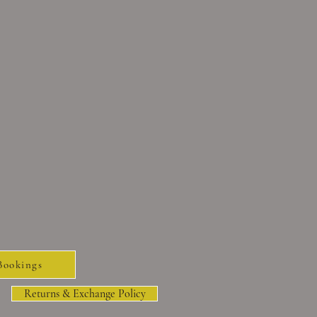
Bookings
Returns & Exchange Policy