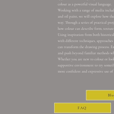
colour as a powerful visual language.
Working with a range of media includin
and oil paint, we will explore how th
way. Through a series of practical proj
how colour can describe form, texture
Using inspiration from both historica
with different techniques, approaches
can transform the drawing process. Ex
and push beyond familiar methods whi
Whether you are new to colour or looki
supportive environment to try somethi
more confident and expressive use of 
Blo
FAQ