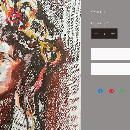
Price
£250.00
Quantity
*