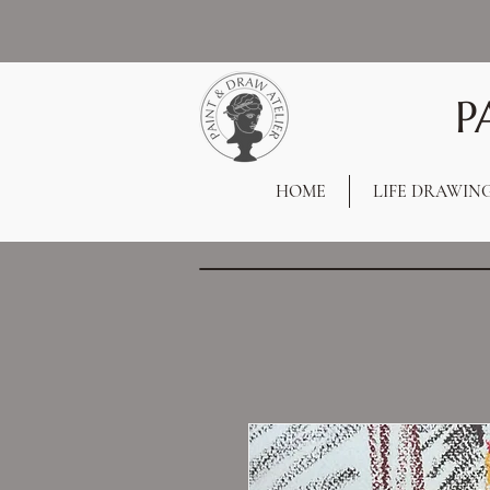
P
HOME
LIFE DRAWIN