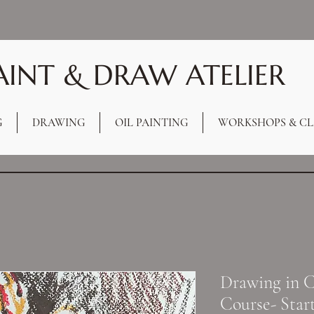
AINT & DRAW ATELIER
G
DRAWING
OIL PAINTING
WORKSHOPS & CL
Drawing in C
Course- Star